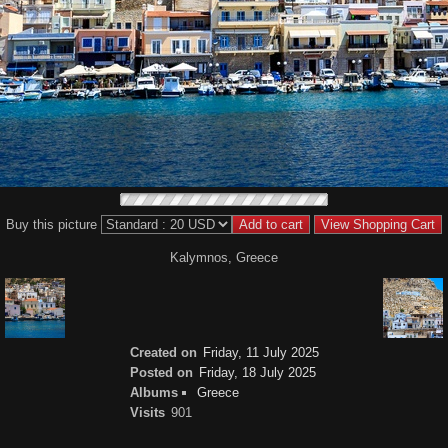
Buy this picture
Kalymnos, Greece
Created on
Friday, 11 July 2025
Posted on
Friday, 18 July 2025
Albums
Greece
Visits
901