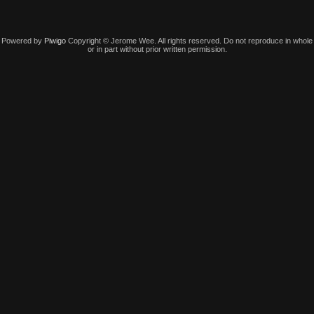
Powered by
Piwigo
Copyright © Jerome Wee. All rights reserved. Do not reproduce in whole
or in part without prior written permission.