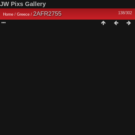
JW Pixs Gallery
2AFR2755
138/302
Home
/
Greece
/