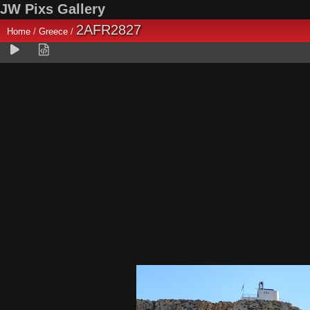
JW Pixs Gallery
2AFR2827
Home
/
Greece
/