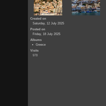
Created on
Saturday, 12 July 2025
Posted on
Friday, 18 July 2025
Albums
Greece
Visits
978