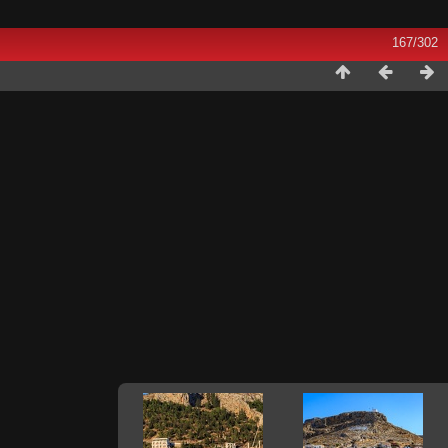
167/302