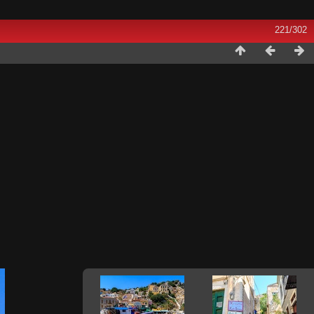
221/302