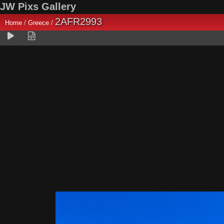
JW Pixs Gallery
2AFR2993
Home
/
Greece
/