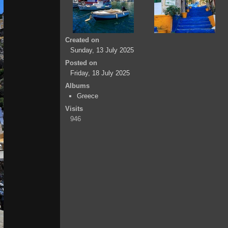
Created on
Sunday, 13 July 2025
Posted on
Friday, 18 July 2025
Albums
Greece
Visits
946