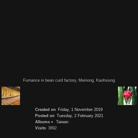
Furnance in bean curd factory, Meinong, Kaohsiung
Created on
Friday, 1 November 2019
Posted on
Tuesday, 2 February 2021
Albums
Taiwan
Visits
3892