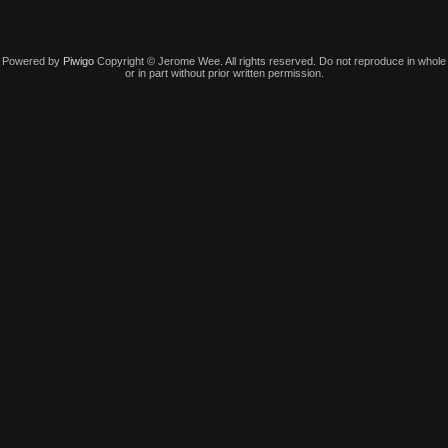
Powered by
Piwigo
Copyright © Jerome Wee. All rights reserved. Do not reproduce in whole
or in part without prior written permission.