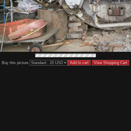
Buy this picture