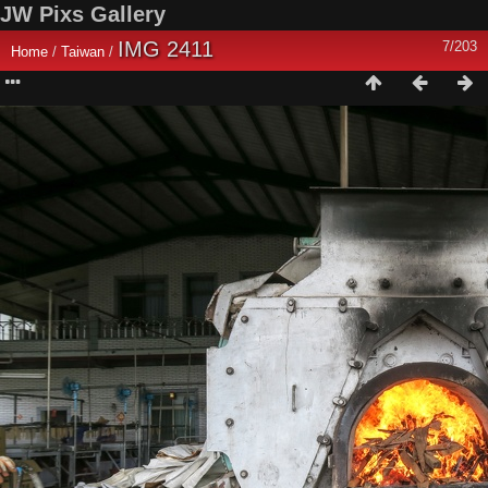
JW Pixs Gallery
IMG 2411
7/203
Home
/
Taiwan
/