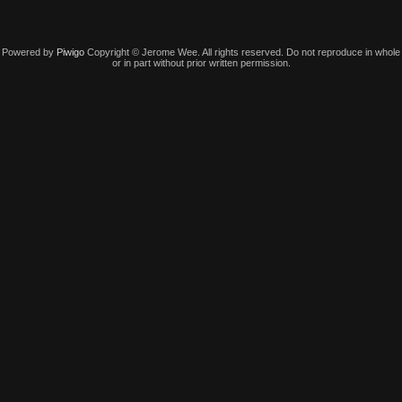
Powered by
Piwigo
Copyright © Jerome Wee. All rights reserved. Do not reproduce in whole
or in part without prior written permission.