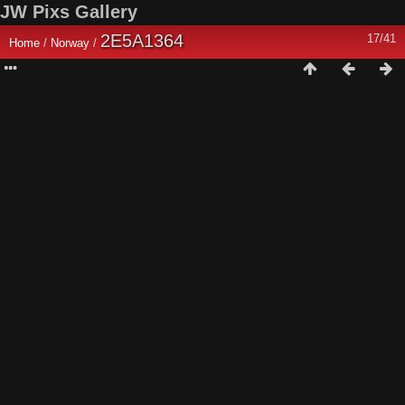
JW Pixs Gallery
2E5A1364
17/41
Home
/
Norway
/