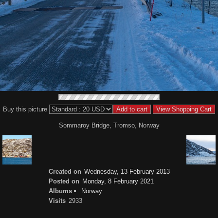
Buy this picture
Sommaroy Bridge, Tromso, Norway
Created on
Wednesday, 13 February 2013
Posted on
Monday, 8 February 2021
Albums
Norway
Visits
2933