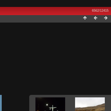
6562/12415