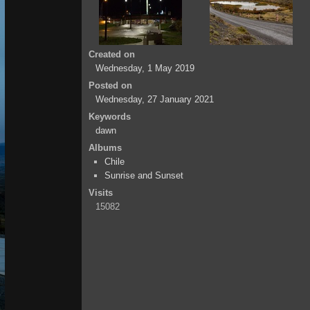
Created on
Wednesday, 1 May 2019
Posted on
Wednesday, 27 January 2021
Keywords
dawn
Albums
Chile
Sunrise and Sunset
Visits
15082