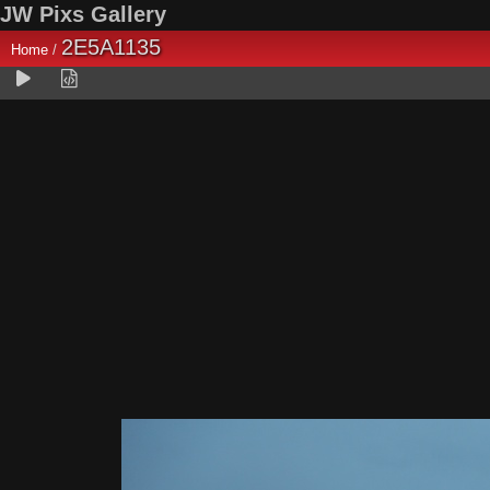
JW Pixs Gallery
2E5A1135
Home
/