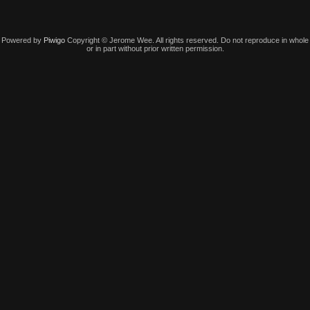
Powered by
Piwigo
Copyright © Jerome Wee. All rights reserved. Do not reproduce in whole
or in part without prior written permission.