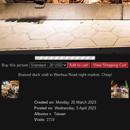
Buy this picture
Braised duck stall in Wenhua Road night market, Chiayi
Created on
Monday, 20 March 2023
Posted on
Wednesday, 5 April 2023
Albums
Taiwan
Visits
2724