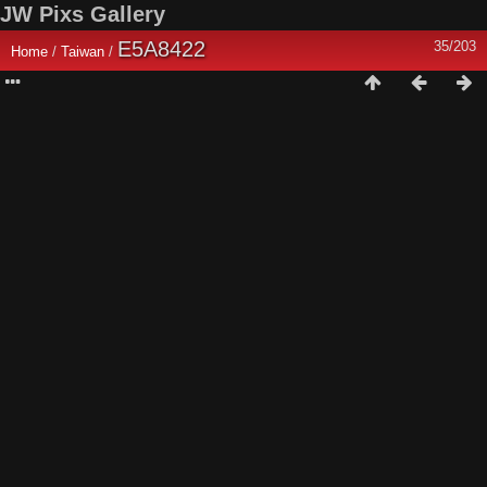
JW Pixs Gallery
E5A8422
35/203
Home
/
Taiwan
/