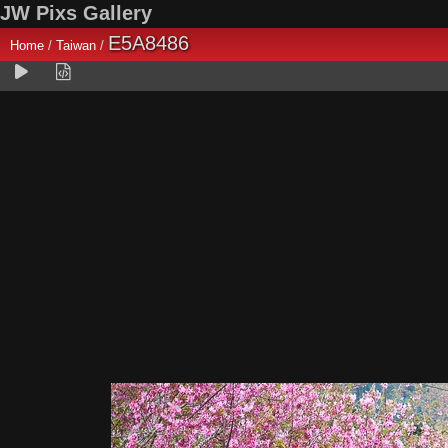
JW Pixs Gallery
E5A8486
Home
/
Taiwan
/