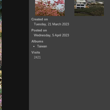
Created on
Tuesday, 21 March 2023
Posted on
Wednesday, 5 April 2023
Albums
Taiwan
Visits
2421