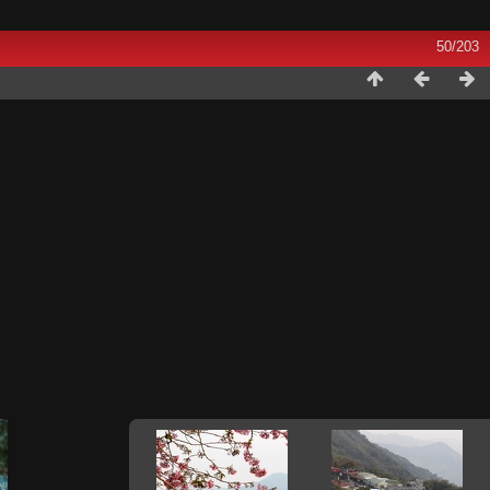
50/203