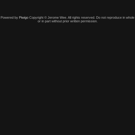
Powered by
Piwigo
Copyright © Jerome Wee. All rights reserved. Do not reproduce in whole
or in part without prior written permission.