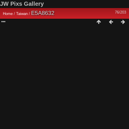
JW Pixs Gallery
E5A8632
76/203
Home
/
Taiwan
/