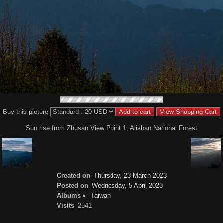
Buy this picture
Sun rise from Zhusan View Point 1, Alishan National Forest
Created on
Thursday, 23 March 2023
Posted on
Wednesday, 5 April 2023
Albums
Taiwan
Visits
2541