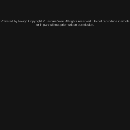
Powered by
Piwigo
Copyright © Jerome Wee. All rights reserved. Do not reproduce in whole
or in part without prior written permission.