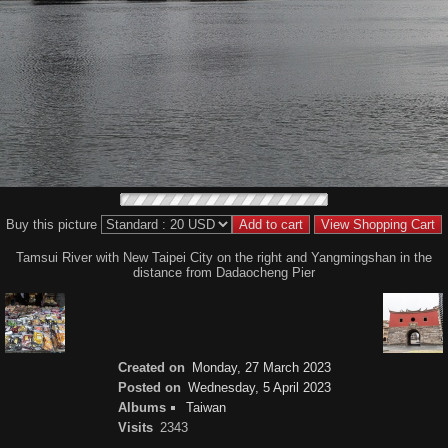
Buy this picture
Tamsui River with New Taipei City on the right and Yangmingshan in the
distance from Dadaocheng Pier
Created on
Monday, 27 March 2023
Posted on
Wednesday, 5 April 2023
Albums
Taiwan
Visits
2343