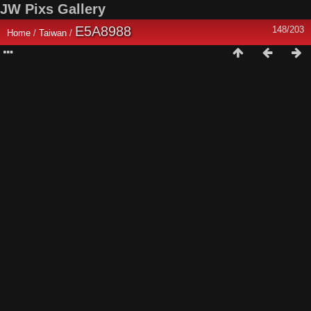
JW Pixs Gallery
E5A8988
148/203
Home
/
Taiwan
/