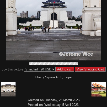
Buy this picture
Liberty Square Arch, Taipei
Created on
Tuesday, 28 March 2023
Posted on
Wednesday, 5 April 2023