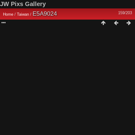
JW Pixs Gallery
E5A9024
159/203
Home
/
Taiwan
/